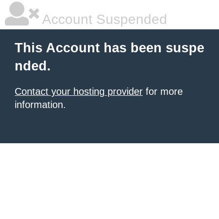
Account Suspended
This Account has been suspe
nded.
Contact your hosting provider
for more
information.